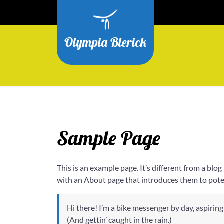
Ga
naar
de
Olympia Blerick
inhoud
Sample Page
This is an example page. It’s different from a blo
with an About page that introduces them to potenti
Hi there! I’m a bike messenger by day, aspiring 
(And gettin’ caught in the rain.)