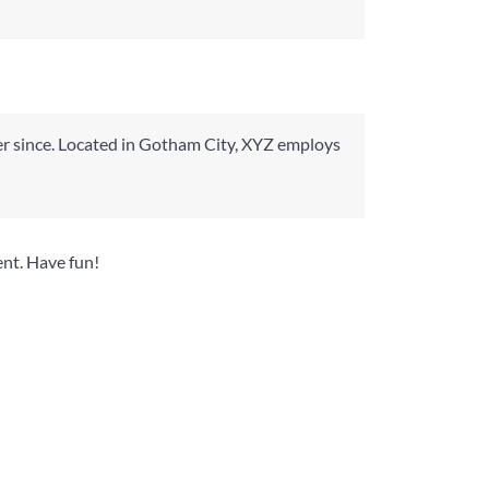
r since. Located in Gotham City, XYZ employs
ent. Have fun!