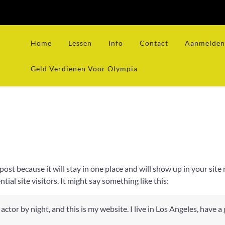
Home
Lessen
Info
Contact
Aanmelden 
Geld Verdienen Voor Olympia
g post because it will stay in one place and will show up in your si
al site visitors. It might say something like this:
actor by night, and this is my website. I live in Los Angeles, have a