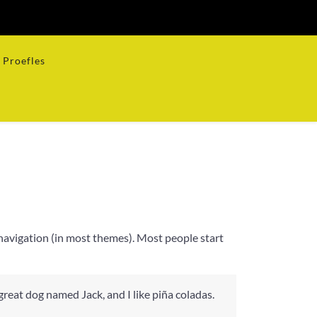
Proefles
te navigation (in most themes). Most people start
 great dog named Jack, and I like piña coladas.