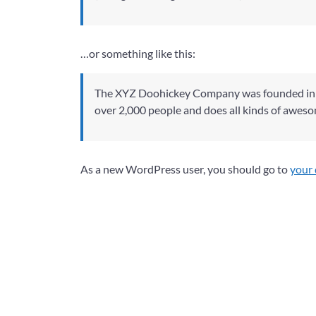
…or something like this:
The XYZ Doohickey Company was founded in 19
over 2,000 people and does all kinds of awes
As a new WordPress user, you should go to
your