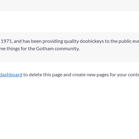
71, and has been providing quality doohickeys to the public eve
ome things for the Gotham community.
 dashboard
to delete this page and create new pages for your cont